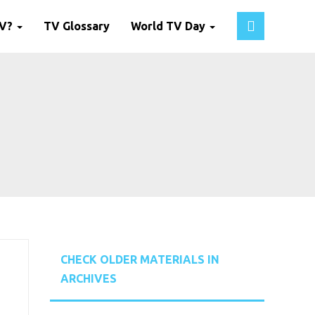
TV?
TV Glossary
World TV Day
CHECK OLDER MATERIALS IN
ARCHIVES