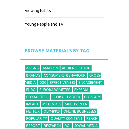
Viewing habits
Young People and TV
BROWSE MATERIALS BY TAG
AIRBNB
AMAZON
AUDIENCE SHARE
BRANDS
CONSUMERS' BEHAVIOUR
CROSS-
MEDIA
D2C
EFFECTIVENESS
ENGAGEMENT
EURO
EUROBAROMETER
EXPEDIA
GLOBAL TECH
GLOBAL TV DECK
GLOSSARY
IMPACT
MILLENIALS
MULTISCREEN
NETFLIX
OLYMPICS
ONLINE BUSINESSES
POPULARITY
QUALITY CONTENT
REACH
REPORT
RESEARCH
ROI
SOCIAL MEDIA