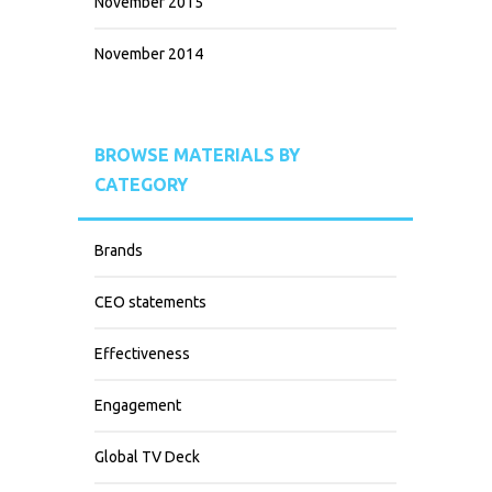
November 2015
November 2014
BROWSE MATERIALS BY
CATEGORY
Brands
CEO statements
Effectiveness
Engagement
Global TV Deck