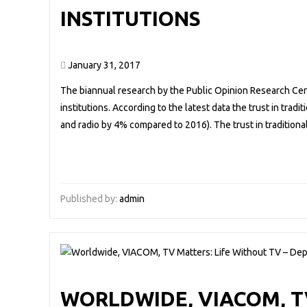
INSTITUTIONS
January 31, 2017
The biannual research by the Public Opinion Research Cente
institutions. According to the latest data the trust in trad
and radio by 4% compared to 2016). The trust in traditio
Published by:
admin
WORLDWIDE, VIACOM, TV