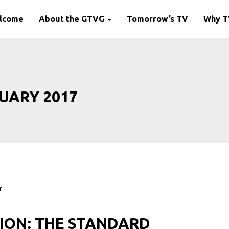
lcome
About the GTVG
Tomorrow’s TV
Why 
UARY 2017
ION: THE STANDARD