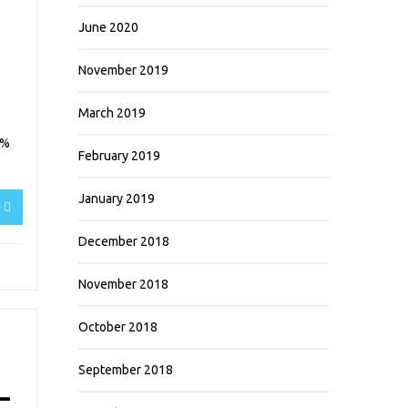
June 2020
November 2019
March 2019
5%
February 2019
.
January 2019
g
December 2018
November 2018
October 2018
September 2018
–