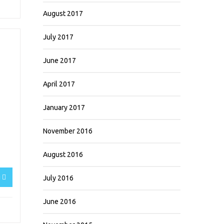
August 2017
July 2017
June 2017
April 2017
January 2017
November 2016
August 2016
g
July 2016
June 2016