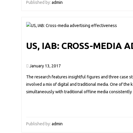
Published by:
admin
US, IAB: CROSS-MEDIA 
January 13, 2017
The research features insightful figures and three case s
involved a mix of digital and traditional media. One of the 
simultaneously with traditional offline media consistently d
Published by:
admin