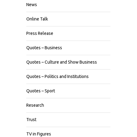
News
Online Talk
Press Release
Quotes – Business
Quotes – Culture and Show Business
Quotes – Politics and Institutions
Quotes – Sport
Research
Trust
TV in Figures