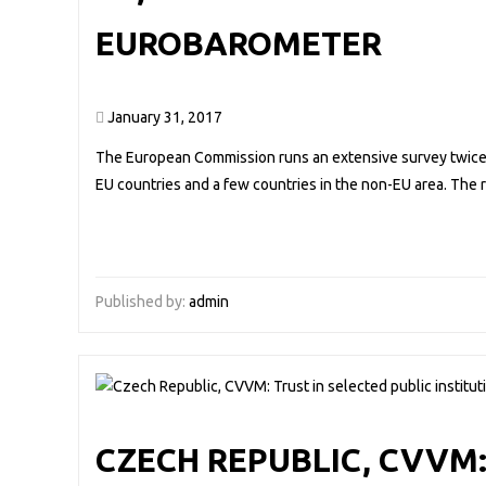
EUROBAROMETER
January 31, 2017
The European Commission runs an extensive survey twice a
EU countries and a few countries in the non-EU area. The
Published by:
admin
CZECH REPUBLIC, CVVM: