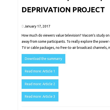
DEPRIVATION PROJECT
January 17, 2017
How much do viewers value television? Viacom’s study o
away from some participants. To really explore the power o
TV or cable packages, no free-to-air broadcast channels
Download the summarry
Read more: Article 1
Read more: Article 2
Read more: Article 3