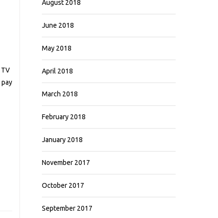
August 2018
June 2018
May 2018
g TV
April 2018
o pay
March 2018
February 2018
January 2018
November 2017
October 2017
September 2017