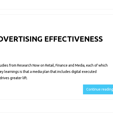
ADVERTISING EFFECTIVENESS
tudies from Research Now on Retail, Finance and Media, each of which
key learnings is that a media plan that includes digital executed
rives greater lift.
Continue readin