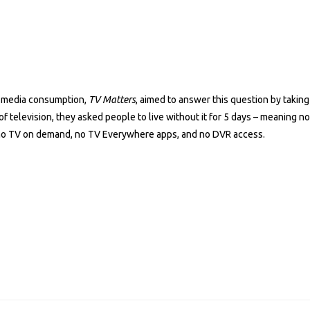
n media consumption,
TV Matters
, aimed to answer this question by takin
f television, they asked people to live without it for 5 days – meaning n
, no TV on demand, no TV Everywhere apps, and no DVR access.