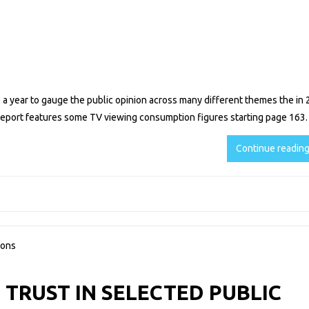
 year to gauge the public opinion across many different themes the in 
 report features some TV viewing consumption figures starting page 163.
Continue readin
 TRUST IN SELECTED PUBLIC