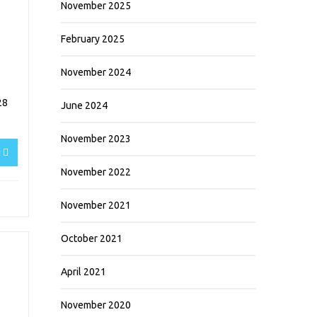
November 2025
February 2025
November 2024
28
June 2024
November 2023
g
November 2022
November 2021
October 2021
April 2021
November 2020