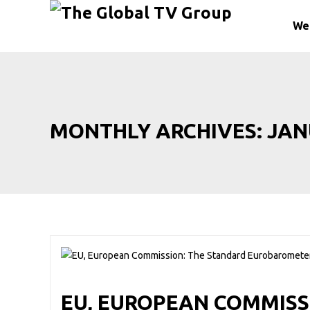
We
MONTHLY ARCHIVES:
JAN
EU, EUROPEAN COMMISS