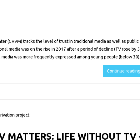
r (CVVM) tracks the level of trust in traditional media as well as public
itional media was on the rise in 2017 after a period of decline (TV rose by 
nal media was more frequently expressed among young people (below 30)
Continue readin
 MATTERS: LIFE WITHOUT TV 