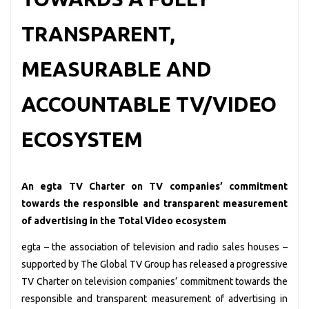
TRANSPARENT,
MEASURABLE AND
ACCOUNTABLE TV/VIDEO
ECOSYSTEM
An egta TV Charter on TV companies’ commitment
towards the responsible and transparent measurement
of advertising in the Total Video ecosystem
egta – the association of television and radio sales houses –
supported by The Global TV Group has released a progressive
TV Charter on television companies’ commitment towards the
responsible and transparent measurement of advertising in