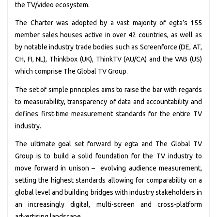
the TV/video ecosystem.
The Charter was adopted by a vast majority of egta’s 155
member sales houses active in over 42 countries, as well as
by notable industry trade bodies such as Screenforce (DE, AT,
CH, FI, NL), Thinkbox (UK), ThinkTV (AU/CA) and the VAB (US)
which comprise The Global TV Group.
The set of simple principles aims to raise the bar with regards
to measurability, transparency of data and accountability and
defines first-time measurement standards for the entire TV
industry.
The ultimate goal set forward by egta and The Global TV
Group is to build a solid foundation for the TV industry to
move forward in unison – evolving audience measurement,
setting the highest standards allowing for comparability on a
global level and building bridges with industry stakeholders in
an increasingly digital, multi-screen and cross-platform
advertising landscape.