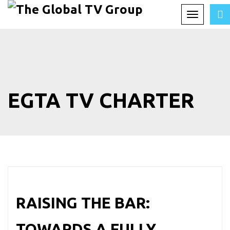
Toggle
navigation
EGTA TV CHARTER
RAISING THE BAR:
TOWARDS A FULLY