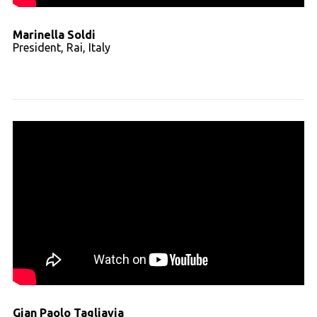
Marinella Soldi
President, Rai, Italy
Read full transcript
Gian Paolo Tagliavia