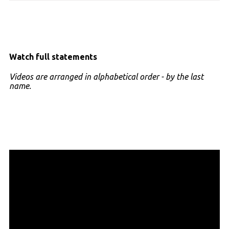
Watch full statements
Videos are arranged in alphabetical order - by the last
name.