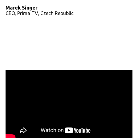
Marek Singer
CEO, Prima TV, Czech Republic
Read full transcript