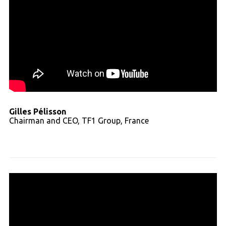
Gilles Pélisson
Chairman and CEO, TF1 Group, France
Read full transcript