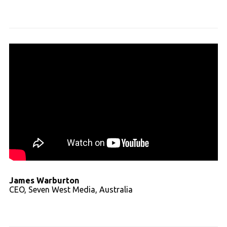
Read full transcript
James Warburton
CEO, Seven West Media, Australia
Read full transcript