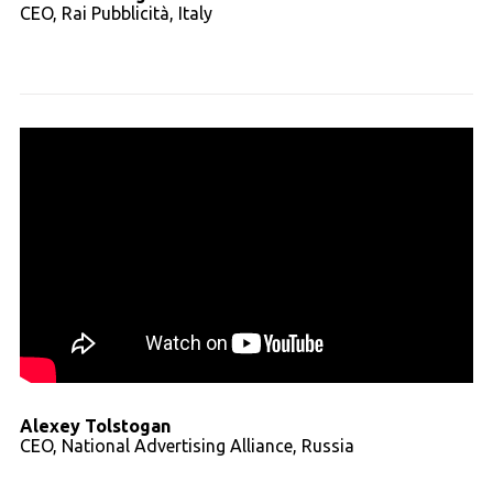
CEO, Rai Pubblicità, Italy
Read full transcript
Alexey Tolstogan
CEO, National Advertising Alliance, Russia
Read full transcript