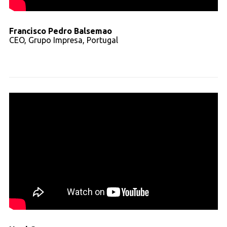
Francisco Pedro Balsemao
CEO, Grupo Impresa, Portugal
Read full transcript