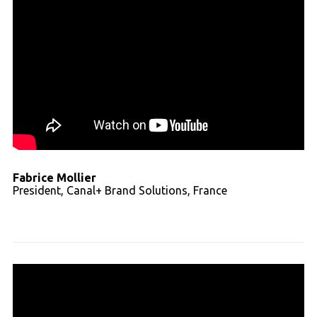
Fabrice Mollier
President, Canal+ Brand Solutions, France
Read full transcript