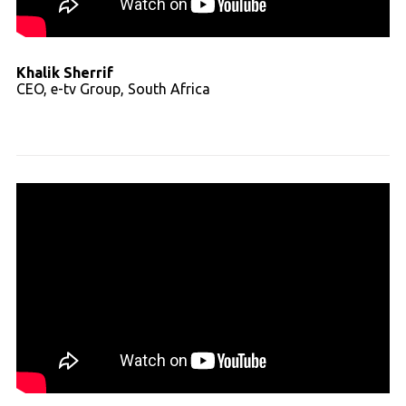
Khalik Sherrif
CEO, e-tv Group, South Africa
Read full transcript