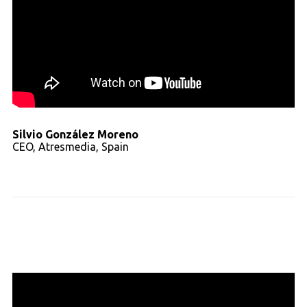
Silvio González Moreno
CEO, Atresmedia, Spain
Read full transcript