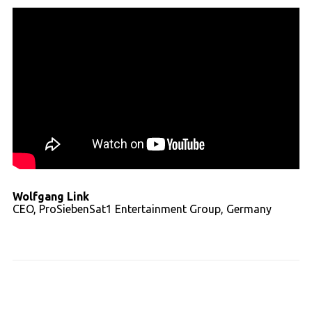
Wolfgang Link
CEO, ProSiebenSat1 Entertainment Group, Germany
Read full transcript - video 02