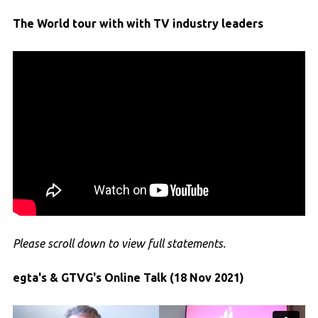
The World tour with with TV industry leaders
Please scroll down to view full statements.
egta's & GTVG's Online Talk (18 Nov 2021)