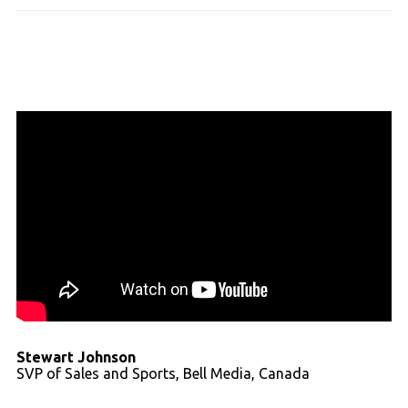
Stewart Johnson
SVP of Sales and Sports, Bell Media, Canada
Read full transcript