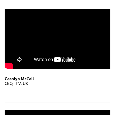
Carolyn McCall
CEO, ITV, UK
Read full transcript