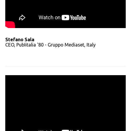
Stefano Sala
CEO, PubIitalia '80 - Gruppo Mediaset, Italy
Read full transcript