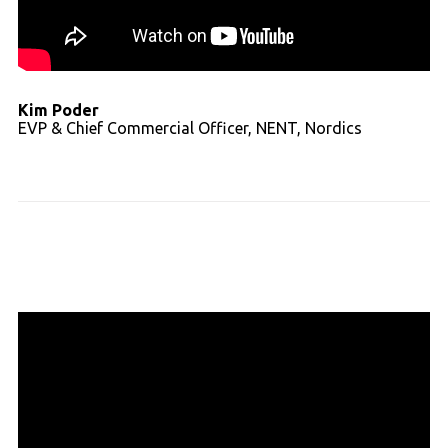
Kim Poder
EVP & Chief Commercial Officer, NENT, Nordics
Read full transcript