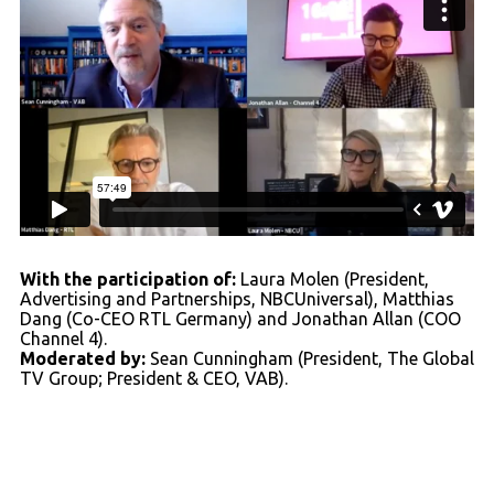
With the participation of:
Laura Molen (President,
Advertising and Partnerships, NBCUniversal), Matthias
Dang (Co-CEO RTL Germany) and Jonathan Allan (COO
Channel 4).
Moderated by:
Sean Cunningham (President, The Global
TV Group; President & CEO, VAB).