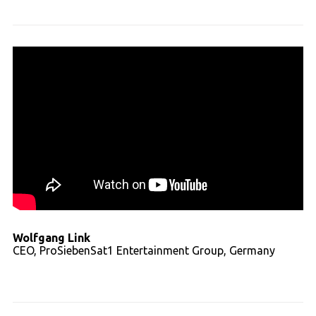
Wolfgang Link
CEO, ProSiebenSat1 Entertainment Group, Germany
Read full transcript - video 01