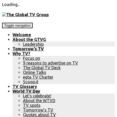
Loading...
Toggle navigation
Welcome
About the GTVG
Leadership
Tomorrow’s TV
Why TV?
Focus on
9 reasons to advertise on TV
The Global TV Deck
Online Talks
egta TV Charter
Scoop.it
TV Glossary
World TV Day
Let’s celebrate!
About the WTVD
TV spots
Tomorrow’s TV
Quotes about TV