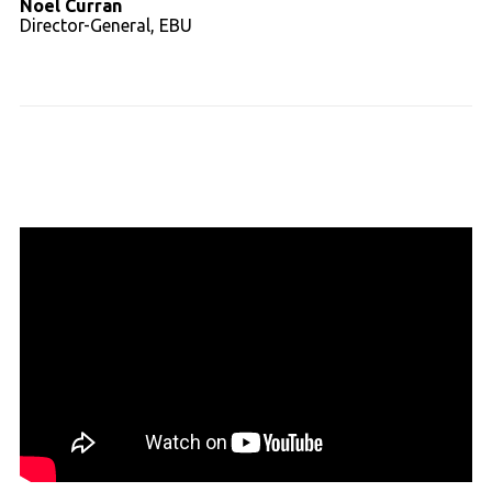
Noel Curran
Director-General, EBU
Read full transcript