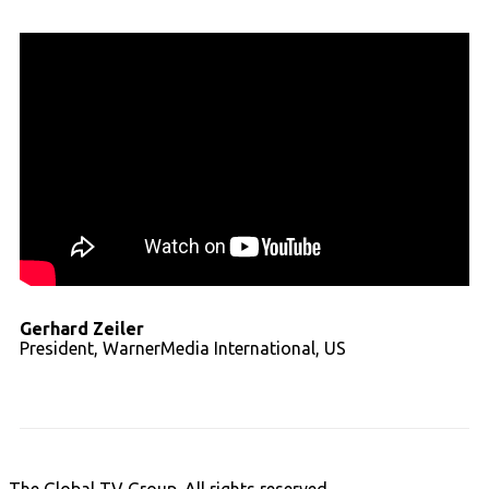
Gerhard Zeiler
President, WarnerMedia International, US
Read full transcript