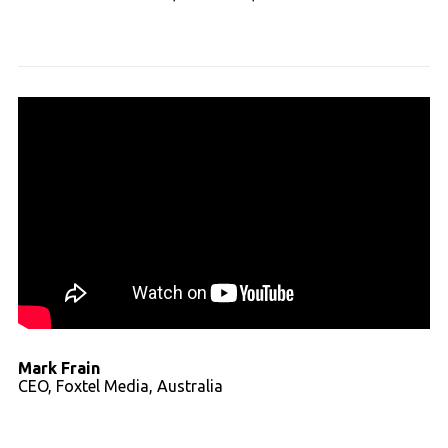
Read full transcript
Mark Frain
CEO, Foxtel Media, Australia
Read full transcript