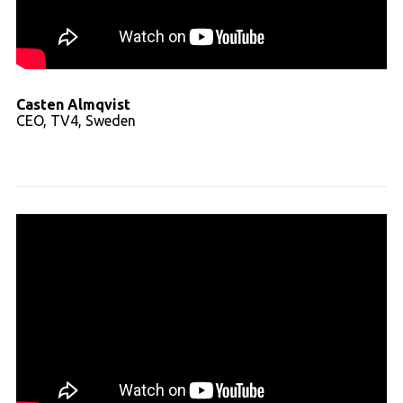
Casten Almqvist
CEO, TV4, Sweden
Read full transcript