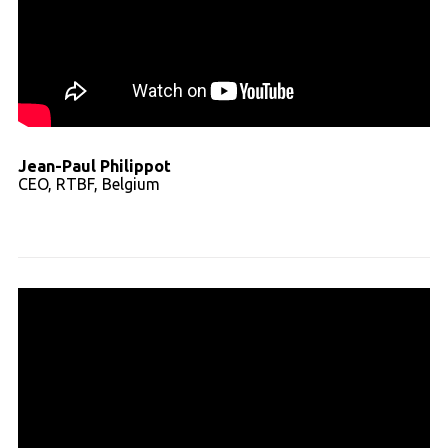
Jean-Paul Philippot
CEO, RTBF, Belgium
Read full transcript