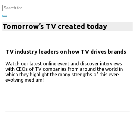
Tomorrow’s TV created today
TV industry leaders on how TV drives brands
Watch our latest online event and discover interviews
with CEOs of TV companies from around the world in
which they highlight the many strengths of this ever-
evolving medium!