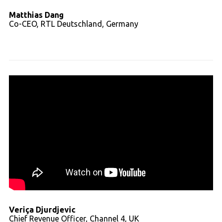
Matthias Dang
Co-CEO, RTL Deutschland, Germany
Read full transcript
Veriça Djurdjevic
Chief Revenue Officer, Channel 4, UK