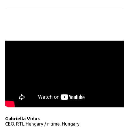
Gabriella Vidus
CEO, RTL Hungary / r-time, Hungary