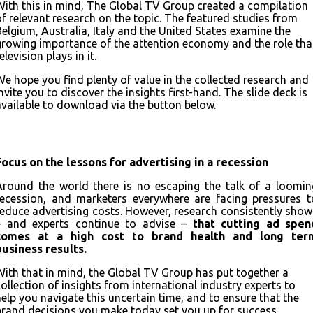
With this in mind, The Global TV Group created a compilation
of relevant research on the topic. The featured studies from
Belgium, Australia, Italy and the United States examine the
growing importance of the attention economy and the role tha
elevision plays in it.
We hope you find plenty of value in the collected research and
nvite you to discover the insights first-hand. The slide deck is
available to download via the button below.
Download the full deck
Focus on the lessons for advertising in a recession
Around the world there is no escaping the talk of a loomin
recession, and marketers everywhere are facing pressures t
reduce advertising costs. However, research consistently show
– and experts continue to advise –
that cutting ad spen
comes at a high cost to brand health and long ter
business results.
With that in mind, the Global TV Group has put together a
collection of insights from international industry experts to
help you navigate this uncertain time, and to ensure that the
brand decisions you make today set you up for success