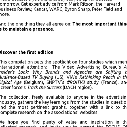
tomorrow. Get expert advice from
Mark
Ritson
,
the Harvard
Business Review
,
Kantar
,
WARC
,
Byron Sharp
,
Peter Field
and
more.
And the one thing they all agree on:
The most important thin
is to maintain a presence.
Download the full deck
Discover the first edition
This compilation puts the spotlight on four studies which meri
international attention: The Video Advertising Bureau’s
A
Insider’s Look: Why Brands and Agencies are Shifting t
Audience-Based TV Buying
(US), VIA’s
Rethinking Reach in th
Digital Age
(Belgium), SNPTV’s
#ROITV3
study (France), an
Screenforce’s
Track the Success
(DACH region).
The collection, freely available to anyone in the advertisin
industry, gathers the key learnings from the studies in questio
and the most pertinent graphs, together with a link to th
complete research on the associations’ websites.
We hope you find plenty of value and inspiration in th