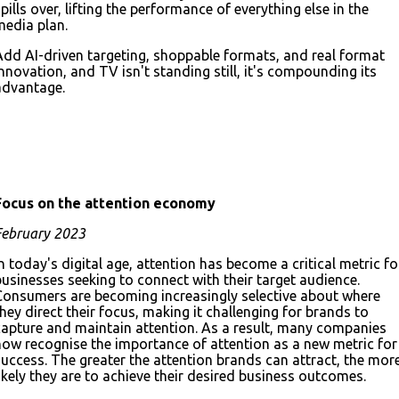
pills over, lifting the performance of everything else in the
media plan.
Add AI-driven targeting, shoppable formats, and real format
innovation, and TV isn't standing still, it's compounding its
advantage.
Download the full deck
Focus on
the attention economy
February 2023
n today's digital age, attention has become a critical metric fo
businesses seeking to connect with their target audience.
Consumers are becoming increasingly selective about where
they direct their focus, making it challenging for brands to
capture and maintain attention. As a result, many companies
now recognise the importance of attention as a new metric for
success. The greater the attention brands can attract, the mor
likely they are to achieve their desired business outcomes.