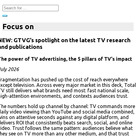
Focus on
NEW: GTVG’s spotlight on the latest TV research
and publications
The power of TV advertising, the 5 pillars of TV's impact
July 2026
Fragmentation has pushed up the cost of reach everywhere
except television. Across every major market in this deck, Total
TV still delivers what brands need most: fast national scale,
high-attention environments, and contexts audiences trust.
The numbers hold up channel by channel: TV commands more
daily video viewing than YouTube and social media combined,
wins on attentive seconds against any digital platform, and
delivers ROI that consistently beats search, social, and online
video. Trust follows the same pattern: audiences believe what
they see on TV more than any other medium, and that trust