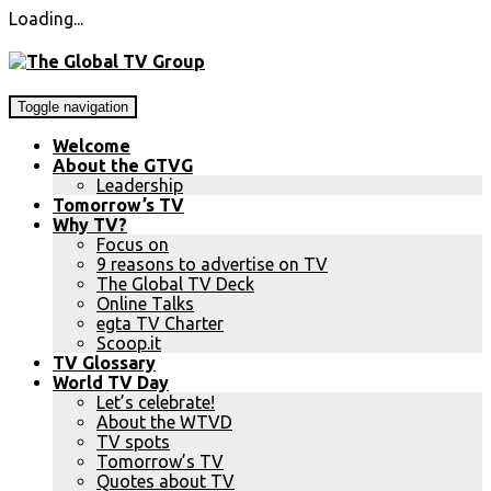
Loading...
Toggle navigation
Welcome
About the GTVG
Leadership
Tomorrow’s TV
Why TV?
Focus on
9 reasons to advertise on TV
The Global TV Deck
Online Talks
egta TV Charter
Scoop.it
TV Glossary
World TV Day
Let’s celebrate!
About the WTVD
TV spots
Tomorrow’s TV
Quotes about TV