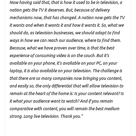
Now having said that, that is how it used to be in television, a
nation gets the TV it deserves. But, because of delivery
mechanisms now, that has changed. A nation now gets the TV
it wants and when it wants it and how it wants it. So, what we
should do, as television businesses, we should adapt to find
ways in how we can reach our audience, where to find them.
Because, what we have proven over time, is that the best
experience of consuming video is on the couch. But it’s
available on your phone, it’s available on your PC, on your
laptop, it is also available on your television. The challenge is
that there are so many companies now bringing you content,
and easily so, the only differential that will allow television to
remain at the heart of the home is: Is your content relevant? Is
it what your audience want to watch? And if you remain
comparative with content, you will remain the best medium
strong. Long live television. Thank you.”