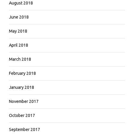
August 2018
June 2018
May 2018
April 2018
March 2018
February 2018
January 2018
November 2017
October 2017
September 2017