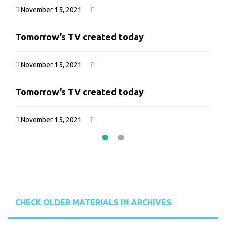
November 15, 2021
November 15, 2021
Tomorrow’s TV created today
Tomorrow’s TV created today
November 15, 2021
November 15, 2021
Tomorrow’s TV created today
Tomorrow’s TV created today
November 15, 2021
November 15, 2021
CHECK OLDER MATERIALS IN ARCHIVES