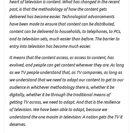
heart of television is content. What has changed in the recent
past, is that the methodology of how the content gets
delivered has become easier. Technological advancements
have been made to ensure that content can be distributed,
content can be delivered to households, to telephones, to PCs,
and to television sets, much easier than before. The barrier to
entry into television has become much easier.
It means that the content access, or access to content, has
evolved, and people can get content wherever they are. As long
as we TV people understand that, as TV companies, as long as
we understand that we need to adapt our content to get to our
audience in whichever methodology there is, whether it be
digitally, whether it be through the traditional means of
getting TV across, we need to adapt. And that is the resilience
of television. We have been able to adapt, because we
understand the one maxim in television: A nation gets the TV it
deserves.