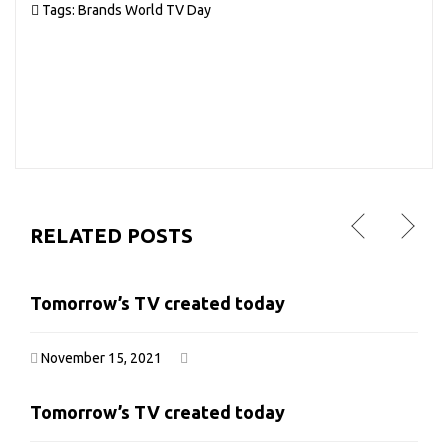
Tags:
Brands
World TV Day
RELATED POSTS
Tomorrow’s TV created today
Tomorrow’s TV created today
November 15, 2021
November 15, 2021
Tomorrow’s TV created today
Tomorrow’s TV created today