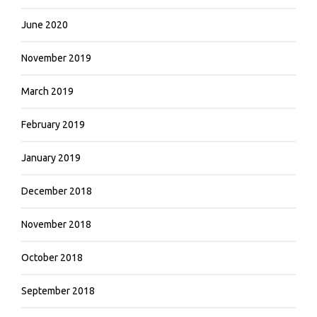
June 2020
November 2019
March 2019
February 2019
January 2019
December 2018
November 2018
October 2018
September 2018