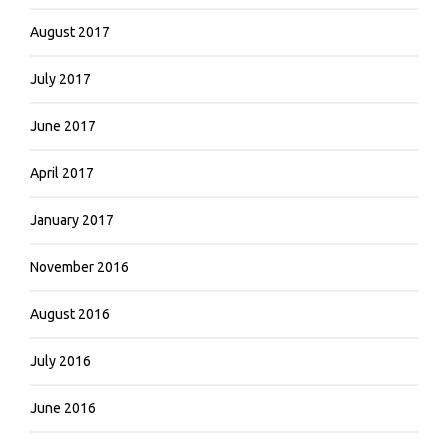
August 2017
July 2017
June 2017
April 2017
January 2017
November 2016
August 2016
July 2016
June 2016