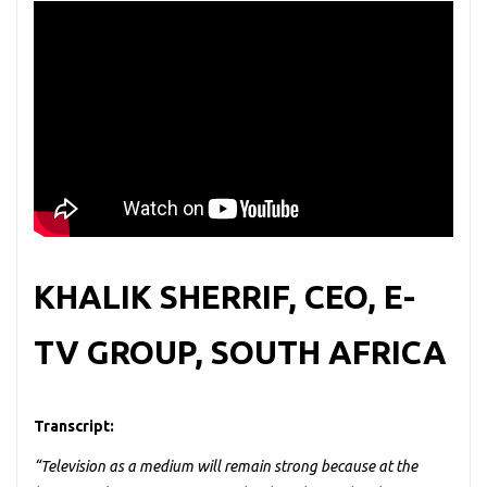
KHALIK SHERRIF, CEO, E-
TV GROUP, SOUTH AFRICA
Transcript:
“Television as a medium will remain strong because at the