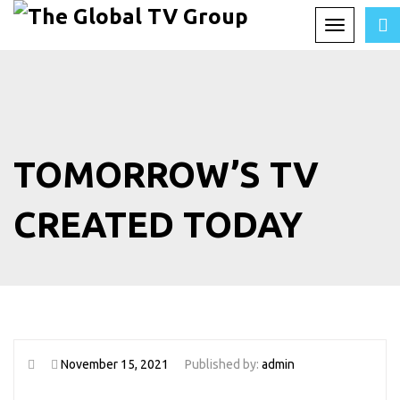
Toggle
navigation
TOMORROW’S TV
CREATED TODAY
November 15, 2021
Published by:
admin