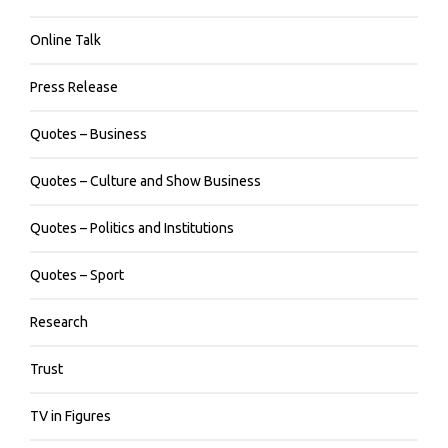
Online Talk
Press Release
Quotes – Business
Quotes – Culture and Show Business
Quotes – Politics and Institutions
Quotes – Sport
Research
Trust
TV in Figures