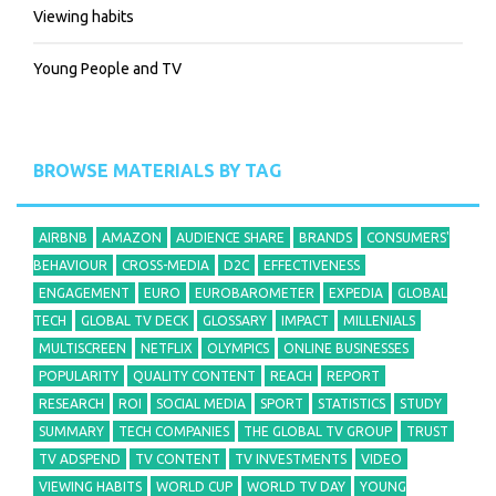
Viewing habits
Young People and TV
BROWSE MATERIALS BY TAG
AIRBNB
AMAZON
AUDIENCE SHARE
BRANDS
CONSUMERS'
BEHAVIOUR
CROSS-MEDIA
D2C
EFFECTIVENESS
ENGAGEMENT
EURO
EUROBAROMETER
EXPEDIA
GLOBAL
TECH
GLOBAL TV DECK
GLOSSARY
IMPACT
MILLENIALS
MULTISCREEN
NETFLIX
OLYMPICS
ONLINE BUSINESSES
POPULARITY
QUALITY CONTENT
REACH
REPORT
RESEARCH
ROI
SOCIAL MEDIA
SPORT
STATISTICS
STUDY
SUMMARY
TECH COMPANIES
THE GLOBAL TV GROUP
TRUST
TV ADSPEND
TV CONTENT
TV INVESTMENTS
VIDEO
VIEWING HABITS
WORLD CUP
WORLD TV DAY
YOUNG