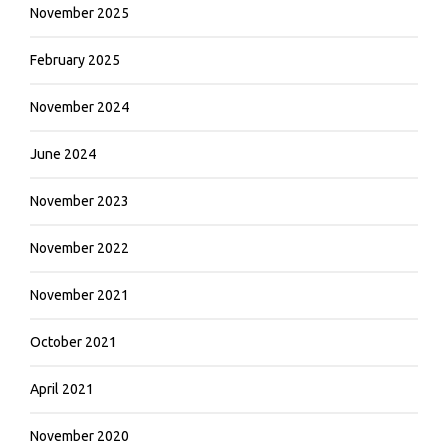
November 2025
February 2025
November 2024
June 2024
November 2023
November 2022
November 2021
October 2021
April 2021
November 2020