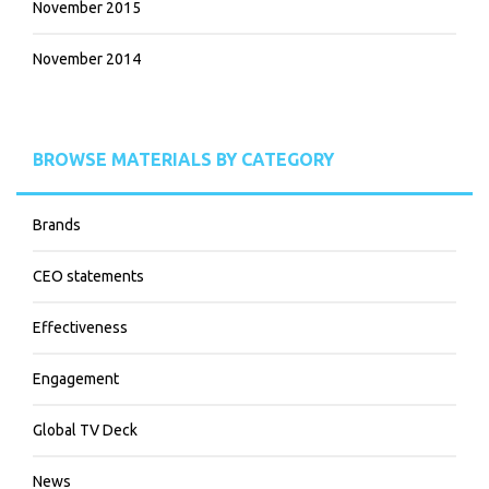
November 2015
November 2014
BROWSE MATERIALS BY CATEGORY
Brands
CEO statements
Effectiveness
Engagement
Global TV Deck
News