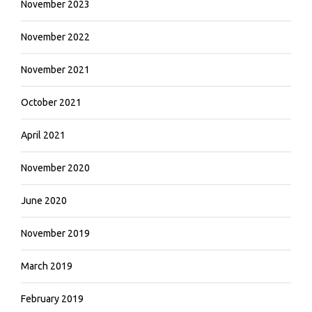
November 2023
November 2022
November 2021
October 2021
April 2021
November 2020
June 2020
November 2019
March 2019
February 2019