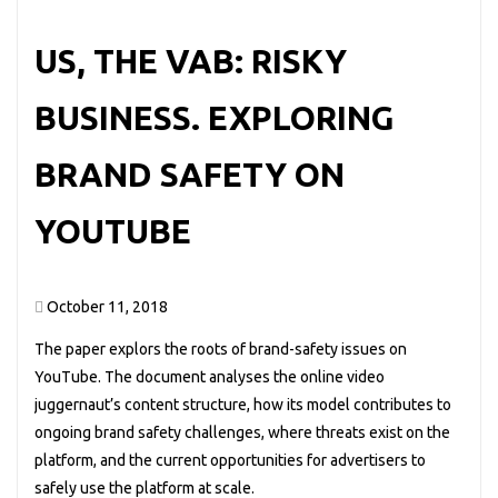
US, THE VAB: RISKY
BUSINESS. EXPLORING
BRAND SAFETY ON
YOUTUBE
October 11, 2018
The paper explors the roots of brand-safety issues on
YouTube. The document analyses the online video
juggernaut’s content structure, how its model contributes to
ongoing brand safety challenges, where threats exist on the
platform, and the current opportunities for advertisers to
safely use the platform at scale.