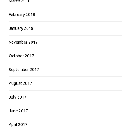
March 2018
February 2018
January 2018
November 2017
October 2017
September 2017
August 2017
July 2017
June 2017
April 2017