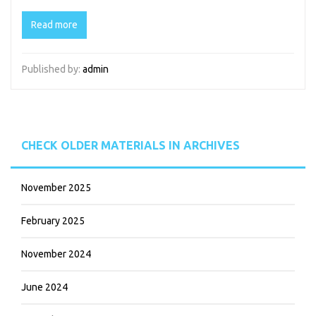
Read more
Published by:
admin
CHECK OLDER MATERIALS IN ARCHIVES
November 2025
February 2025
November 2024
June 2024