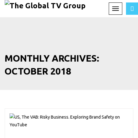
Toggle
navigation
MONTHLY ARCHIVES:
OCTOBER 2018