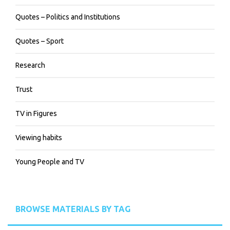
Quotes – Politics and Institutions
Quotes – Sport
Research
Trust
TV in Figures
Viewing habits
Young People and TV
BROWSE MATERIALS BY TAG