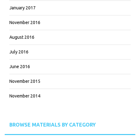
January 2017
November 2016
August 2016
July 2016
June 2016
November 2015
November 2014
BROWSE MATERIALS BY CATEGORY