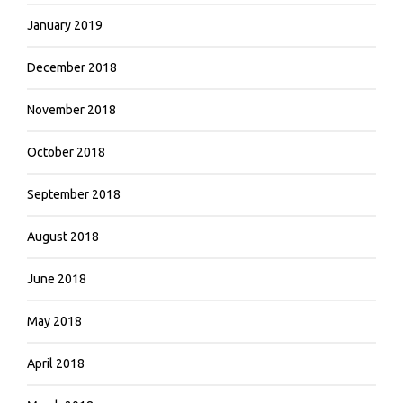
January 2019
December 2018
November 2018
October 2018
September 2018
August 2018
June 2018
May 2018
April 2018