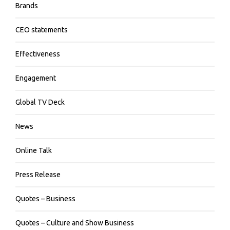
Brands
CEO statements
Effectiveness
Engagement
Global TV Deck
News
Online Talk
Press Release
Quotes – Business
Quotes – Culture and Show Business