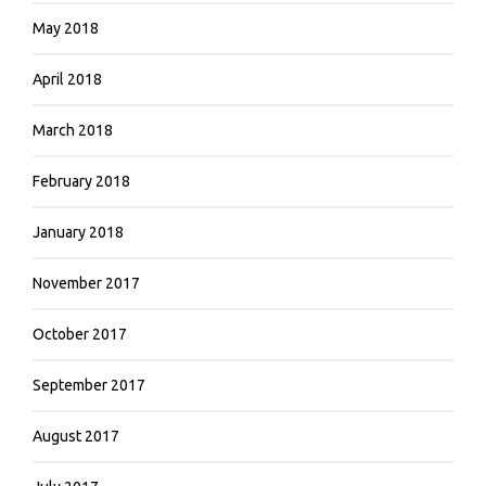
May 2018
April 2018
March 2018
February 2018
January 2018
November 2017
October 2017
September 2017
August 2017