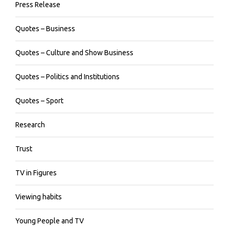
Press Release
Quotes – Business
Quotes – Culture and Show Business
Quotes – Politics and Institutions
Quotes – Sport
Research
Trust
TV in Figures
Viewing habits
Young People and TV