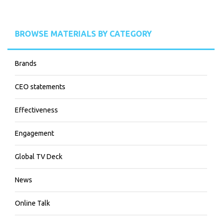
BROWSE MATERIALS BY CATEGORY
Brands
CEO statements
Effectiveness
Engagement
Global TV Deck
News
Online Talk