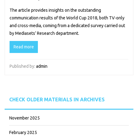
The article provides insights on the outstanding
communication results of the World Cup 2018, both TV-only
and cross-media, coming from a dedicated survey carried out
by Mediasets’ Research department.
Read more
Published by:
admin
CHECK OLDER MATERIALS IN ARCHIVES
November 2025
February 2025