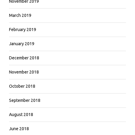
November 2019
March 2019
February 2019
January 2019
December 2018
November 2018
October 2018
September 2018
August 2018
June 2018