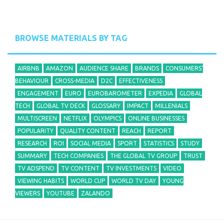
BROWSE MATERIALS BY TAG
AIRBNB
AMAZON
AUDIENCE SHARE
BRANDS
CONSUMERS'
BEHAVIOUR
CROSS-MEDIA
D2C
EFFECTIVENESS
ENGAGEMENT
EURO
EUROBAROMETER
EXPEDIA
GLOBAL
TECH
GLOBAL TV DECK
GLOSSARY
IMPACT
MILLENIALS
MULTISCREEN
NETFLIX
OLYMPICS
ONLINE BUSINESSES
POPULARITY
QUALITY CONTENT
REACH
REPORT
RESEARCH
ROI
SOCIAL MEDIA
SPORT
STATISTICS
STUDY
SUMMARY
TECH COMPANIES
THE GLOBAL TV GROUP
TRUST
TV ADSPEND
TV CONTENT
TV INVESTMENTS
VIDEO
VIEWING HABITS
WORLD CUP
WORLD TV DAY
YOUNG
VIEWERS
YOUTUBE
ZALANDO