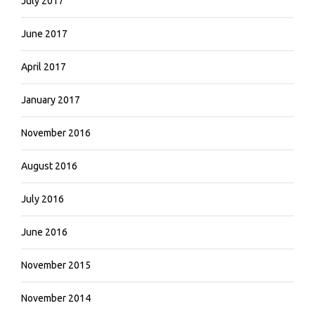
July 2017
June 2017
April 2017
January 2017
November 2016
August 2016
July 2016
June 2016
November 2015
November 2014