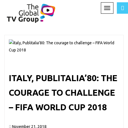
Toggle
TAG ARCHIVES:
WORLD CUP
navigation
ITALY, PUBLITALIA’80: THE
COURAGE TO CHALLENGE
– FIFA WORLD CUP 2018
November 21, 2018