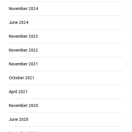
November 2024
June 2024
November 2023
November 2022
November 2021
October 2021
April 2021
November 2020
June 2020