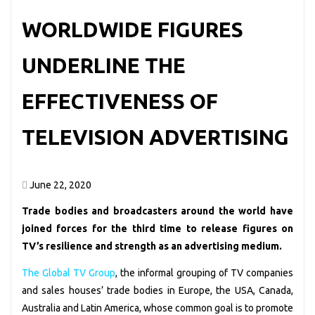
WORLDWIDE FIGURES
UNDERLINE THE
EFFECTIVENESS OF
TELEVISION ADVERTISING
June 22, 2020
Trade bodies and broadcasters around the world have
joined forces for the third time to release figures on
TV’s resilience and strength as an advertising medium.
The Global TV Group
, the informal grouping of TV companies
and sales houses’ trade bodies in Europe, the USA, Canada,
Australia and Latin America, whose common goal is to promote