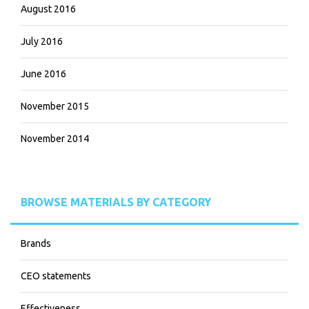
August 2016
July 2016
June 2016
November 2015
November 2014
BROWSE MATERIALS BY CATEGORY
Brands
CEO statements
Effectiveness