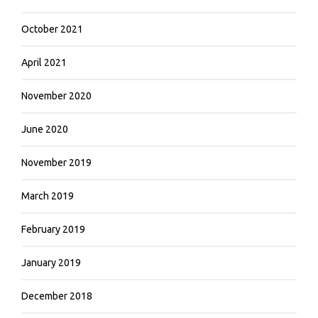
October 2021
April 2021
November 2020
June 2020
November 2019
March 2019
February 2019
January 2019
December 2018