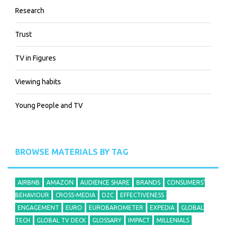
Research
Trust
TV in Figures
Viewing habits
Young People and TV
BROWSE MATERIALS BY TAG
AIRBNB
AMAZON
AUDIENCE SHARE
BRANDS
CONSUMERS'
BEHAVIOUR
CROSS-MEDIA
D2C
EFFECTIVENESS
ENGAGEMENT
EURO
EUROBAROMETER
EXPEDIA
GLOBAL
TECH
GLOBAL TV DECK
GLOSSARY
IMPACT
MILLENIALS