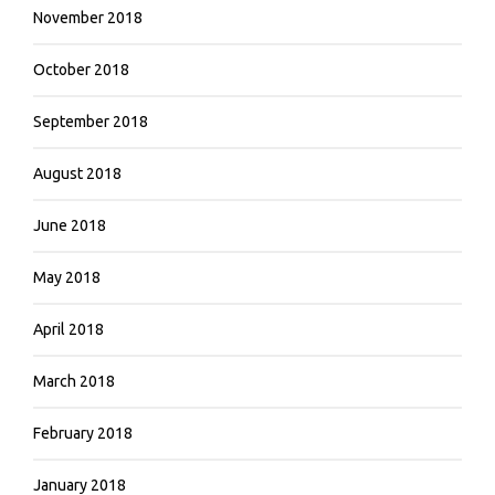
November 2018
October 2018
September 2018
August 2018
June 2018
May 2018
April 2018
March 2018
February 2018
January 2018