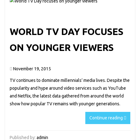
WORLD TV DAY FOCUSES
ON YOUNGER VIEWERS
November 19, 2015
TV continues to dominate millennials’ media lives. Despite the
popularity and hype around video services such as YouTube
and Netflix, the latest data gathered from around the world
show how popular TV remains with younger generations.
Continue reading
Published by:
admin