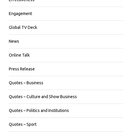
Engagement
Global TV Deck
News
Online Talk
Press Release
Quotes – Business
Quotes – Culture and Show Business
Quotes – Politics and Institutions
Quotes – Sport