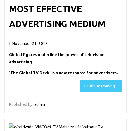
MOST EFFECTIVE
ADVERTISING MEDIUM
November 21, 2017
Global figures underline the power of television
advertising.
‘The Global TV Deck’ is a new resource for advertisers.
Continue reading
Published by:
admin