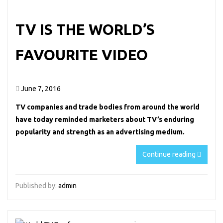
TV IS THE WORLD’S
FAVOURITE VIDEO
June 7, 2016
TV companies and trade bodies from around the world
have today reminded marketers about TV’s enduring
popularity and strength as an advertising medium.
Continue reading
Published by:
admin