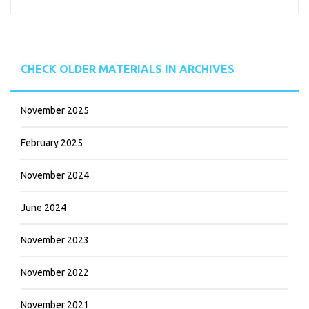
CHECK OLDER MATERIALS IN ARCHIVES
November 2025
February 2025
November 2024
June 2024
November 2023
November 2022
November 2021