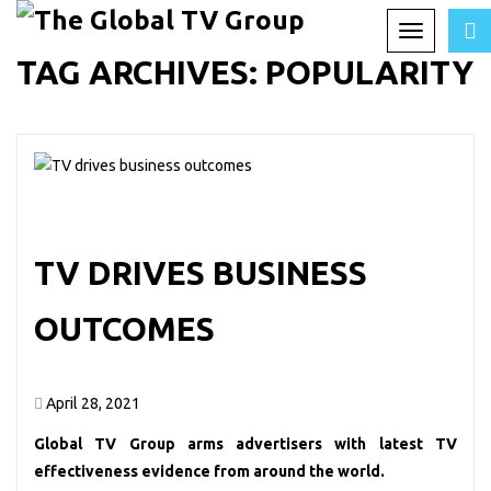
Toggle
TAG ARCHIVES:
POPULARITY
navigation
TV DRIVES BUSINESS
OUTCOMES
April 28, 2021
Global TV Group arms advertisers with latest TV
effectiveness evidence from around the world.