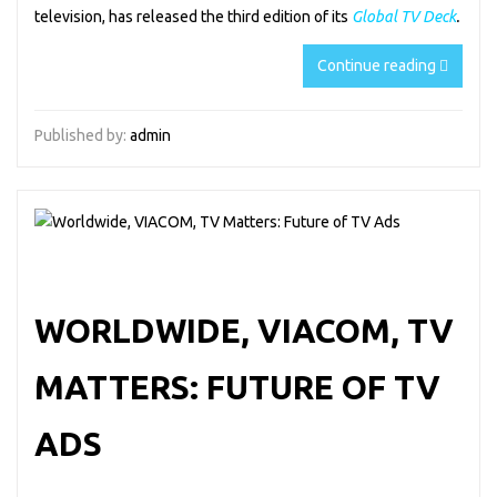
television, has released the third edition of its
Global TV Deck
.
Continue reading
Published by:
admin
WORLDWIDE, VIACOM, TV
MATTERS: FUTURE OF TV
ADS