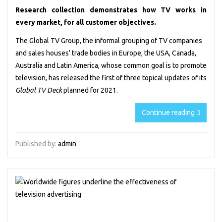
Research collection demonstrates how TV works in
every market, for all customer objectives.
The Global TV Group
, the informal grouping of TV companies
and sales houses’ trade bodies in Europe, the USA, Canada,
Australia and Latin America, whose common goal is to promote
television, has released the first of three topical updates of its
Global TV Deck
planned for 2021.
Continue reading
Published by:
admin