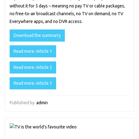
without it for 5 days – meaning no pay TV or cable packages,
no free-to-air broadcast channels, no TV on demand, no TV
Everywhere apps, and no DVR access.
Download the summarry
Read more: Article 1
Read more: Article 2
Read more: Article 3
Published by:
admin