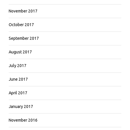
November 2017
October 2017
September 2017
August 2017
July 2017
June 2017
April 2017
January 2017
November 2016