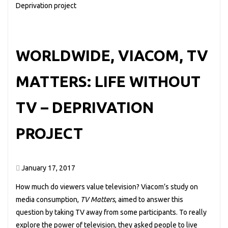
WORLDWIDE, VIACOM, TV
MATTERS: LIFE WITHOUT
TV – DEPRIVATION
PROJECT
January 17, 2017
How much do viewers value television? Viacom’s study on
media consumption,
TV Matters
, aimed to answer this
question by taking TV away from some participants. To really
explore the power of television, they asked people to live