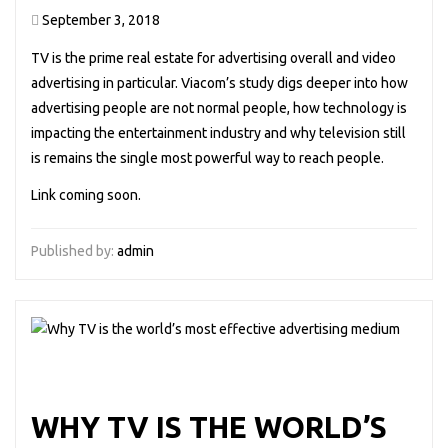
September 3, 2018
TV is the prime real estate for advertising overall and video
advertising in particular. Viacom’s study digs deeper into how
advertising people are not normal people, how technology is
impacting the entertainment industry and why television still
is remains the single most powerful way to reach people.
Link coming soon.
Published by:
admin
WHY TV IS THE WORLD’S