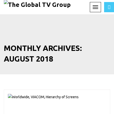
Toggle
navigation
MONTHLY ARCHIVES:
AUGUST 2018