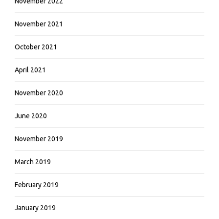
November 2022
November 2021
October 2021
April 2021
November 2020
June 2020
November 2019
March 2019
February 2019
January 2019