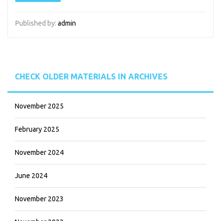
Published by:
admin
CHECK OLDER MATERIALS IN ARCHIVES
November 2025
February 2025
November 2024
June 2024
November 2023