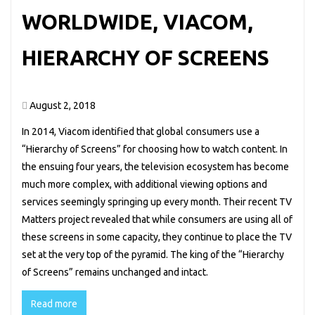
WORLDWIDE, VIACOM,
HIERARCHY OF SCREENS
August 2, 2018
In 2014, Viacom identified that global consumers use a
“Hierarchy of Screens” for choosing how to watch content. In
the ensuing four years, the television ecosystem has become
much more complex, with additional viewing options and
services seemingly springing up every month. Their recent TV
Matters project revealed that while consumers are using all of
these screens in some capacity, they continue to place the TV
set at the very top of the pyramid. The king of the “Hierarchy
of Screens” remains unchanged and intact.
Read more