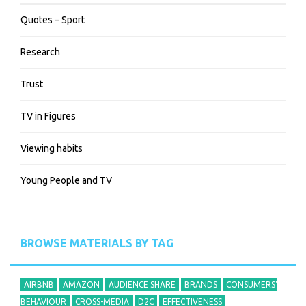
Quotes – Sport
Research
Trust
TV in Figures
Viewing habits
Young People and TV
BROWSE MATERIALS BY TAG
AIRBNB
AMAZON
AUDIENCE SHARE
BRANDS
CONSUMERS'
BEHAVIOUR
CROSS-MEDIA
D2C
EFFECTIVENESS