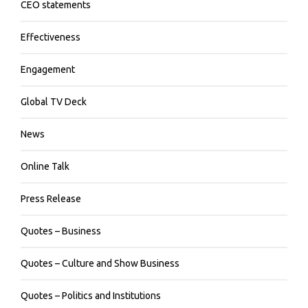
CEO statements
Effectiveness
Engagement
Global TV Deck
News
Online Talk
Press Release
Quotes – Business
Quotes – Culture and Show Business
Quotes – Politics and Institutions