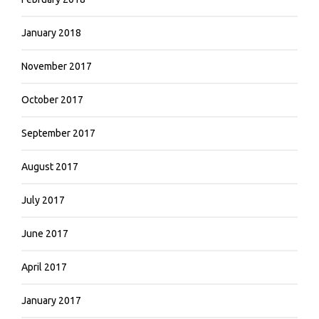
January 2018
November 2017
October 2017
September 2017
August 2017
July 2017
June 2017
April 2017
January 2017