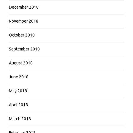
December 2018
November 2018
October 2018
September 2018
August 2018
June 2018
May 2018
April 2018
March 2018
February 2018