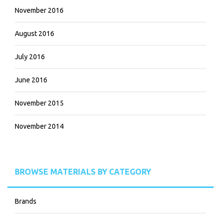
November 2016
August 2016
July 2016
June 2016
November 2015
November 2014
BROWSE MATERIALS BY CATEGORY
Brands