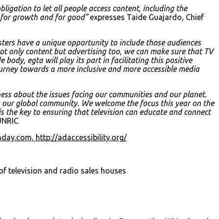
igation to let all people access content, including the
es for growth and for good”
expresses Taide Guajardo
,
Chief
sters have a unique opportunity to include those audiences
not only content but advertising too, we can make sure that TV
body, egta will play its part in facilitating this positive
urney towards a more inclusive and more accessible media
ess about the issues facing our communities and our planet.
ng our global community. We welcome the focus this year on the
 is the key to ensuring that television can educate and connect
 UNRIC
onday.com,
http://adaccessibility.org/
f television and radio sales houses