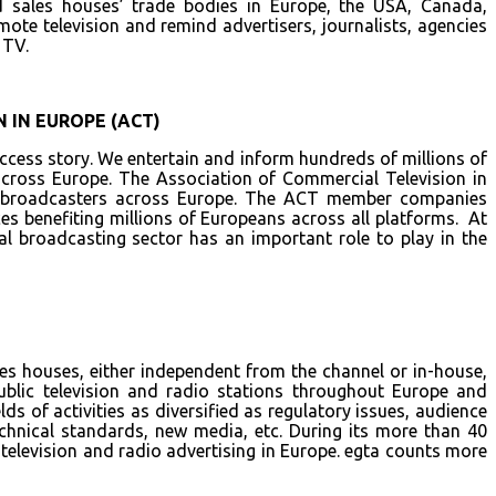
 sales houses’ trade bodies in Europe, the USA, Canada,
mote television and remind advertisers, journalists, agencies
 TV.
 IN EUROPE (ACT)
cess story. We entertain and inform hundreds of millions of
across Europe. The Association of Commercial Television in
al broadcasters across Europe. The ACT member companies
es benefiting millions of Europeans across all platforms. At
l broadcasting sector has an important role to play in the
les houses, either independent from the channel or in-house,
ublic television and radio stations throughout Europe and
lds of activities as diversified as regulatory issues, audience
chnical standards, new media, etc. During its more than 40
 television and radio advertising in Europe. egta counts more