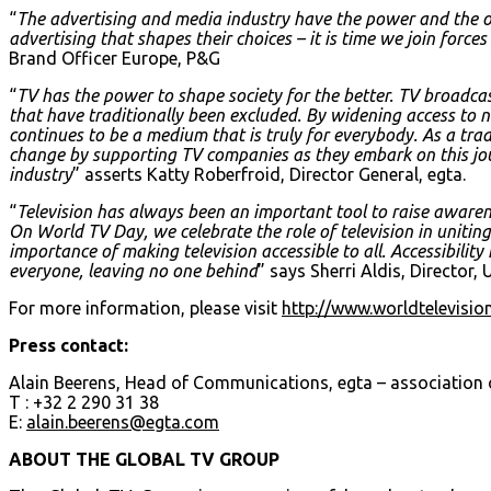
“
The advertising and media industry have the power and the obl
advertising that shapes their choices – it is time we join forc
Brand Officer Europe, P&G
“
TV has the power to shape society for the better. TV broadca
that have traditionally been excluded. By widening access to 
continues to be a medium that is truly for everybody. As a trade 
change by supporting TV companies as they embark on this jo
industry
” asserts Katty Roberfroid, Director General, egta.
“
Television has always been an important tool to raise awaren
On World TV Day, we celebrate the role of television in uniti
importance of making television accessible to all. Accessibility
everyone, leaving no one behind
” says Sherri Aldis, Director,
For more information, please visit
http://www.worldtelevisi
Press contact:
Alain Beerens, Head of Communications, egta – association o
T : +32 2 290 31 38
E:
alain.beerens@egta.com
ABOUT THE GLOBAL TV GROUP