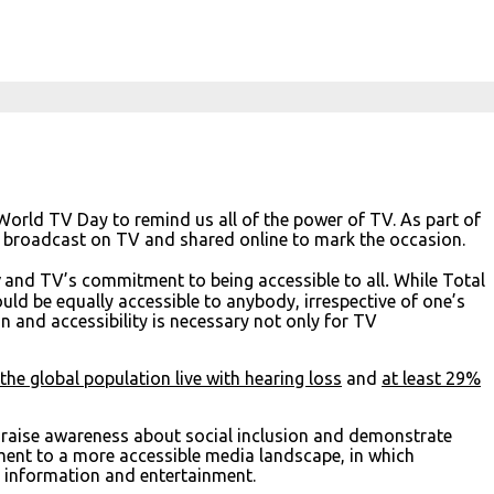
rld TV Day to remind us all of the power of TV. As part of
e broadcast on TV and shared online to mark the occasion.
y
and TV’s commitment to being accessible to all
.
While Total
uld be equally accessible to anybody, irrespective of one’s
on and accessibility is necessary not only for TV
he global population live with hearing loss
and
at least 29%
o raise awareness about social inclusion and demonstrate
ent to a more accessible media landscape, in which
, information and entertainment.