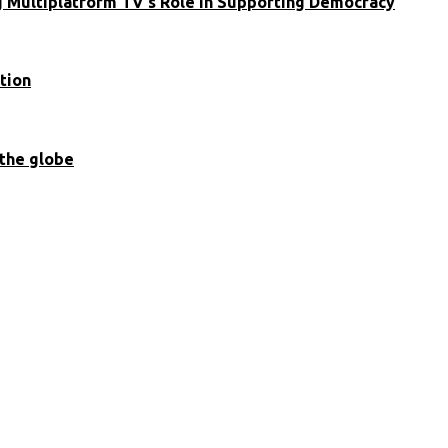
ng Multiplatform TV’s Role in Supporting Democracy
tion
 the globe