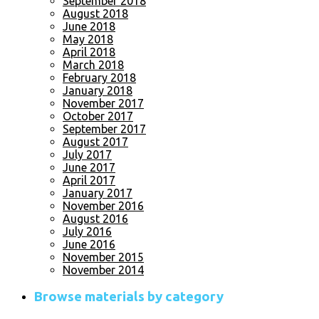
September 2018
August 2018
June 2018
May 2018
April 2018
March 2018
February 2018
January 2018
November 2017
October 2017
September 2017
August 2017
July 2017
June 2017
April 2017
January 2017
November 2016
August 2016
July 2016
June 2016
November 2015
November 2014
Browse materials by category