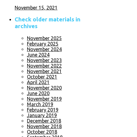
November 15, 2021
Check older materials in
archives
November 2025
February 2025
November 2024
June 2024
November 2023
November 2022
November 2021
October 2021
April 2021
November 2020
June 2020
November 2019
March 2019
February 2019
January 2019
December 2018
November 2018
October 2018