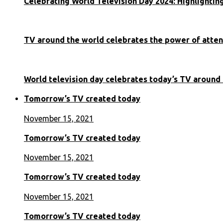
Celebrating World Television Day 2024: Highlighti
TV around the world celebrates the power of atten
World television day celebrates today’s TV around
Tomorrow’s TV created today
November 15, 2021
Tomorrow’s TV created today
November 15, 2021
Tomorrow’s TV created today
November 15, 2021
Tomorrow’s TV created today