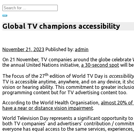
Global TV champions accessibility
November 21, 2023
Published by:
admin
On 21 November, TV companies around the globe celebrate Wo
the annual United Nations initiative,
a 30-second spot
will b
th
The focus of the 27
edition of World TV Day is
accessibilit
TV is accessible anytime, anywhere, and on any device, it sho
vision or hearing ability. This commitment to greater inclusi
programming content but for TV advertising content too.
According to the World Health Organisation,
almost 20% of t
have a near or distance vision impairment
.
World Television Day represents a significant opportunity t
both TV companies’ and advertisers’ contribution / commitm
everyone has equal access to the same services, experiences