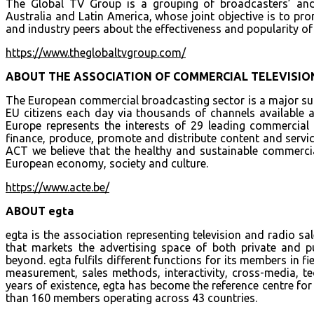
The Global TV Group is a grouping of broadcasters’ and
Australia and Latin America, whose joint objective is to pro
and industry peers about the effectiveness and popularity of
https://www.theglobaltvgroup.com/
ABOUT THE ASSOCIATION OF COMMERCIAL TELEVISION
The European commercial broadcasting sector is a major suc
EU citizens each day via thousands of channels available 
Europe represents the interests of 29 leading commerci
finance, produce, promote and distribute content and servic
ACT we believe that the healthy and sustainable commercia
European economy, society and culture.
https://www.acte.be/
ABOUT egta
egta is the association representing television and radio sa
that markets the advertising space of both private and p
beyond. egta fulfils different functions for its members in fie
measurement, sales methods, interactivity, cross-media, te
years of existence, egta has become the reference centre for
than 160 members operating across 43 countries.