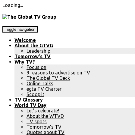
Loading...
Toggle navigation
Welcome
About the GTVG
Leadership
Tomorrow’s TV
Why TV?
Focus on
9 reasons to advertise on TV
The Global TV Deck
Online Talks
egta TV Charter
Scoop.it
TV Glossary
World TV Day
Let’s celebrate!
About the WTVD
TV spots
Tomorrow’s TV
Quotes about TV