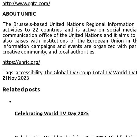
http://www.egta.com/
ABOUT UNRIC
The Brussels-based United Nations Regional Information
activities to 22 countries and is active on social medi
communication office of the United Nations and it aims to 
also liaises with institutions of the European Union in the
information campaigns and events are organized with part
creative community, and local authorities.
https://unric.org/
Tags:
accessibility
The Global TV Group
Total TV
World TV 
21
Nov 2023
Related posts
Celebrating World TV Day 2025