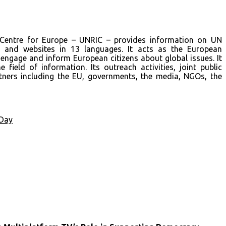
 Centre for Europe – UNRIC – provides information on UN
a and websites in 13 languages. It acts as the European
engage and inform European citizens about global issues. It
 field of information. Its outreach activities, joint public
ners including the EU, governments, the media, NGOs, the
Day