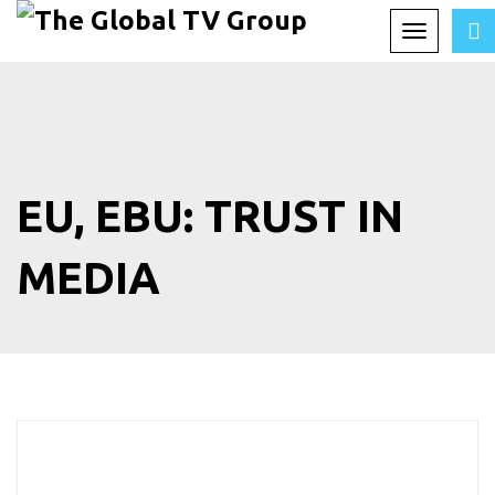
Toggle
navigation
EU, EBU: TRUST IN
MEDIA