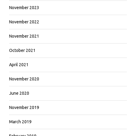
November 2023
November 2022
November 2021
October 2021
April 2021
November 2020
June 2020
November 2019
March 2019
February 2019