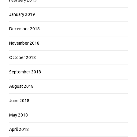
January 2019
December 2018
November 2018
October 2018
September 2018
August 2018
June 2018
May 2018
April 2018