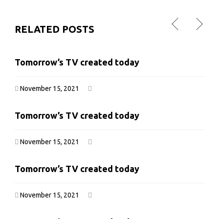
RELATED POSTS
Tomorrow’s TV created today
Tomorrow’s TV created today
November 15, 2021
November 15, 2021
Tomorrow’s TV created today
Tomorrow’s TV created today
November 15, 2021
November 15, 2021
Tomorrow’s TV created today
Tomorrow’s TV created today
November 15, 2021
November 15, 2021