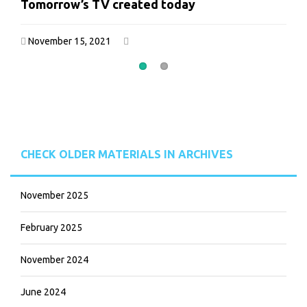
Tomorrow’s TV created today
Tomorrow’s TV created today
November 15, 2021
November 15, 2021
CHECK OLDER MATERIALS IN ARCHIVES
November 2025
February 2025
November 2024
June 2024