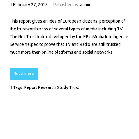
February 27, 2018
Published by:
admin
This report gives an idea of European citizens’ perception of
the trustworthiness of several types of media including TV.
The Net Trust Index developed by the EBU Media Intelligence
Service helped to prove that TV and Radio are still trusted
much more than online platforms and social networks.
Read more
Tags:
Report
Research
Study
Trust