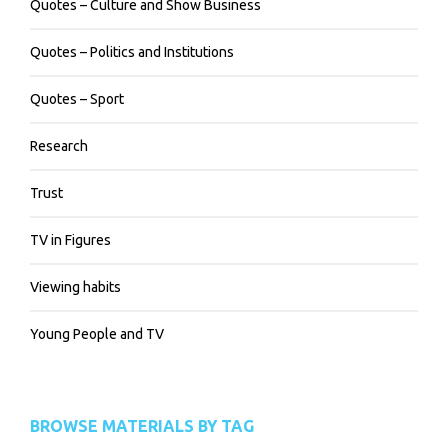
Quotes – Culture and Show Business
Quotes – Politics and Institutions
Quotes – Sport
Research
Trust
TV in Figures
Viewing habits
Young People and TV
BROWSE MATERIALS BY TAG