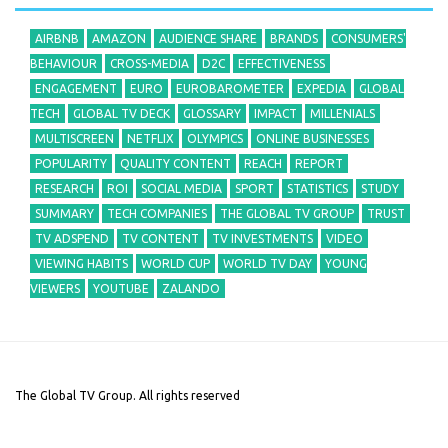
AIRBNB
AMAZON
AUDIENCE SHARE
BRANDS
CONSUMERS'
BEHAVIOUR
CROSS-MEDIA
D2C
EFFECTIVENESS
ENGAGEMENT
EURO
EUROBAROMETER
EXPEDIA
GLOBAL
TECH
GLOBAL TV DECK
GLOSSARY
IMPACT
MILLENIALS
MULTISCREEN
NETFLIX
OLYMPICS
ONLINE BUSINESSES
POPULARITY
QUALITY CONTENT
REACH
REPORT
RESEARCH
ROI
SOCIAL MEDIA
SPORT
STATISTICS
STUDY
SUMMARY
TECH COMPANIES
THE GLOBAL TV GROUP
TRUST
TV ADSPEND
TV CONTENT
TV INVESTMENTS
VIDEO
VIEWING HABITS
WORLD CUP
WORLD TV DAY
YOUNG
VIEWERS
YOUTUBE
ZALANDO
The Global TV Group. All rights reserved