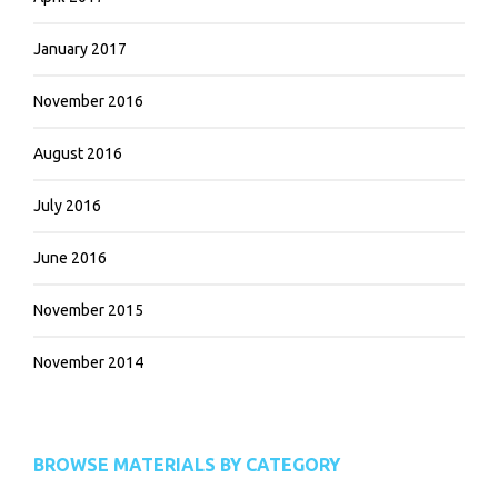
January 2017
November 2016
August 2016
July 2016
June 2016
November 2015
November 2014
BROWSE MATERIALS BY CATEGORY