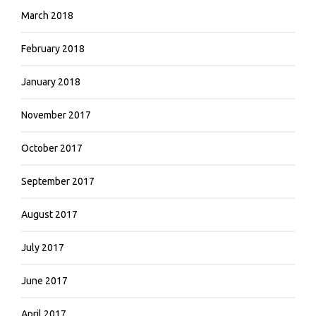
March 2018
February 2018
January 2018
November 2017
October 2017
September 2017
August 2017
July 2017
June 2017
April 2017