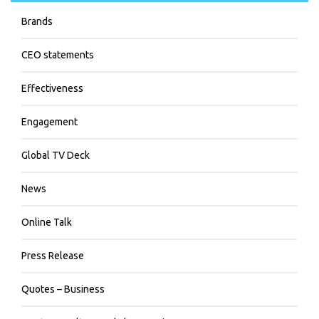
Brands
CEO statements
Effectiveness
Engagement
Global TV Deck
News
Online Talk
Press Release
Quotes – Business